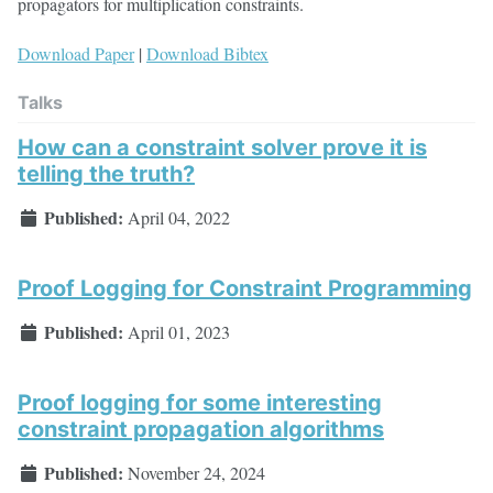
propagators for multiplication constraints.
Download Paper
|
Download Bibtex
Talks
How can a constraint solver prove it is
telling the truth?
Published:
April 04, 2022
Proof Logging for Constraint Programming
Published:
April 01, 2023
Proof logging for some interesting
constraint propagation algorithms
Published:
November 24, 2024