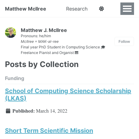
Matthew McIlree
Research
Matthew J. McIlree
Pronouns: he/him
McIlree = MAK-əl-ree
Follow
Final year PhD Student in Computing Science 🎓
Freelance Pianist and Organist 🎹
Posts by Collection
Funding
School of Computing Science Scholarship
(LKAS)
Published:
March 14, 2022
Short Term Scientific Mission