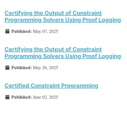
Certifying the Output of Constraint
Programming Solvers Using Proof Logging
Published:
May 07, 2025
Certifying the Output of Constraint
Programming Solvers Using Proof Logging
Published:
May 26, 2025
Certified Constraint Programming
Published:
June 02, 2025