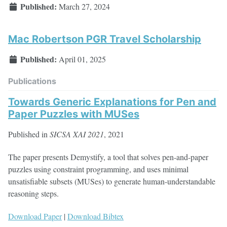
Published:
March 27, 2024
Mac Robertson PGR Travel Scholarship
Published:
April 01, 2025
Publications
Towards Generic Explanations for Pen and
Paper Puzzles with MUSes
Published in
SICSA XAI 2021
, 2021
The paper presents Demystify, a tool that solves pen-and-paper
puzzles using constraint programming, and uses minimal
unsatisfiable subsets (MUSes) to generate human-understandable
reasoning steps.
Download Paper
|
Download Bibtex