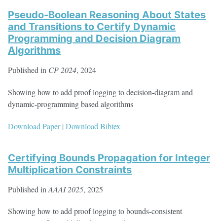
Pseudo-Boolean Reasoning About States
and Transitions to Certify Dynamic
Programming and Decision Diagram
Algorithms
Published in
CP 2024
, 2024
Showing how to add proof logging to decision-diagram and
dynamic-programming based algorithms
Download Paper
|
Download Bibtex
Certifying Bounds Propagation for Integer
Multiplication Constraints
Published in
AAAI 2025
, 2025
Showing how to add proof logging to bounds-consistent